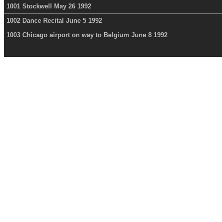
1001 Stockwell May 26 1992
1002 Dance Recital June 5 1992
1003 Chicago airport on way to Belgium June 8 1992