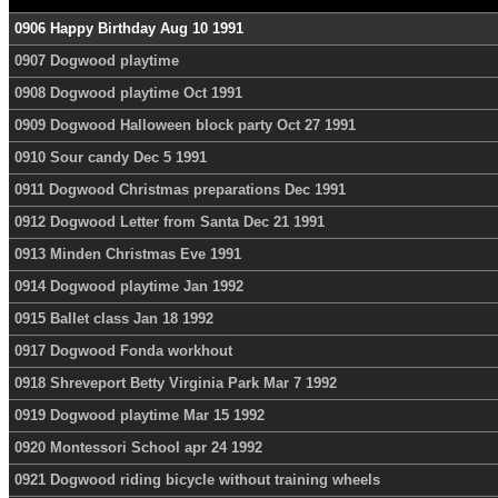
0906 Happy Birthday Aug 10 1991
0907 Dogwood playtime
0908 Dogwood playtime Oct 1991
0909 Dogwood Halloween block party Oct 27 1991
0910 Sour candy Dec 5 1991
0911 Dogwood Christmas preparations Dec 1991
0912 Dogwood Letter from Santa Dec 21 1991
0913 Minden Christmas Eve 1991
0914 Dogwood playtime Jan 1992
0915 Ballet class Jan 18 1992
0917 Dogwood Fonda workhout
0918 Shreveport Betty Virginia Park Mar 7 1992
0919 Dogwood playtime Mar 15 1992
0920 Montessori School apr 24 1992
0921 Dogwood riding bicycle without training wheels